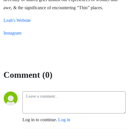
awe, & the significance of encountering “Thin” places.
Leah's Website
Instagram
Comment (0)
Log in to continue.
Log in