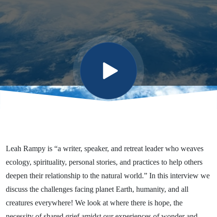
Reconnecting
Amid
Climate
Chaos
Leah Rampy is “a writer, speaker, and retreat leader who weaves
ecology, spirituality, personal stories, and practices to help others
deepen their relationship to the natural world.” In this interview we
discuss the challenges facing planet Earth, humanity, and all
creatures everywhere! We look at where there is hope, the
necessity of shared grief amidst our experiences of wonder and