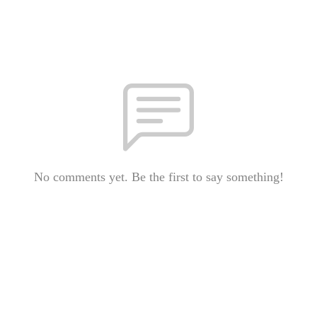
No comments yet. Be the first to say something!