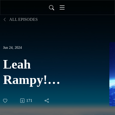
ALL EPISODES
Jun 24, 2024
Leah
Rampy!
EARTH &
171
SOUL: