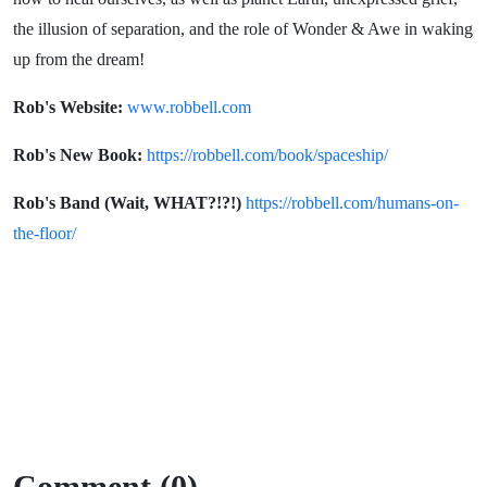
the illusion of separation, and the role of Wonder & Awe in waking
up from the dream!
Rob's Website:
www.robbell.com
Rob's New Book:
https://robbell.com/book/spaceship/
Rob's Band (Wait, WHAT?!?!)
https://robbell.com/humans-on-
the-floor/
Comment (0)