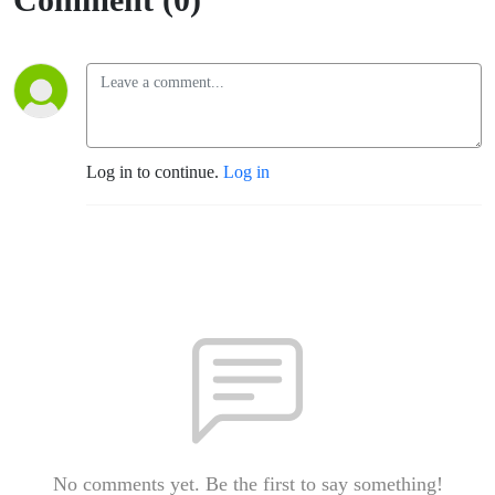
Log in to continue.
Log in
No comments yet. Be the first to say something!