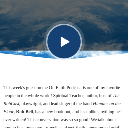
Awe...of it
All”
This week's guest on the On Earth Podcast, is one of my favorite
people in the whole world! Spiritual Teacher, author, host of
The
RobCast
, playwright, and lead singer of the band
Humans on the
Floor
,
Rob Bell
, has a new book out, and it's unlike anything he's
ever written! This conversation was so so good! We talk about
how to heal ourselves, as well as planet Earth, unexpressed grief,