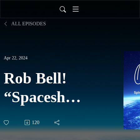
ALL EPISODES
Apr 22, 2024
Rob Bell!
“Spaceships
and the
120
Wonder &