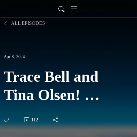
ALL EPISODES
Apr 8, 2024
Trace Bell and
Tina Olsen! -
Spiral
112
Dynamics,