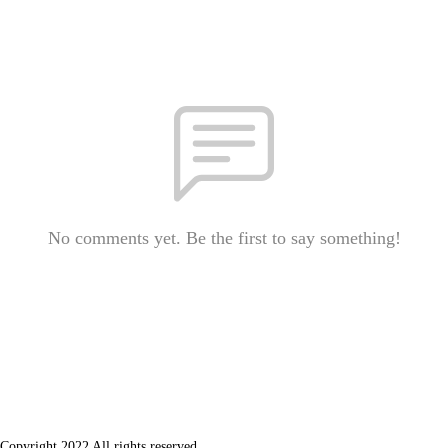
No comments yet. Be the first to say something!
Copyright 2022 All rights reserved.