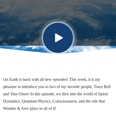
Quantum
Physics, &
Consciousness!
On Earth is back with all new episodes! This week, it is my
pleasure to introduce you to two of my favorite people, Trace Bell
and Tina Olsen! In this episode, we dive into the world of Spiral
Dynamics, Quantum Physics, Consciousness, and the role that
Wonder & Awe plays in all of it!