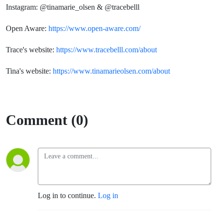
Instagram: @tinamarie_olsen & @tracebelll
Open Aware:
https://www.open-aware.com/
Trace's website:
https://www.tracebelll.com/about
Tina's website:
https://www.tinamarieolsen.com/about
Comment (0)
Log in to continue.
Log in